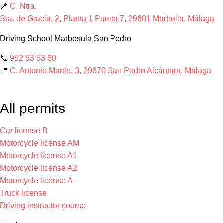
📍
C. Ntra.
Sra. de Gracia, 2, Planta 1 Puerta 7, 29601 Marbella, Málaga
Driving School Marbesula San Pedro
📞
952 53 53 80
📍
C. Antonio Martin, 3, 29670 San Pedro Alcántara, Málaga
All permits
Car license B
Motorcycle license AM
Motorcycle license A1
Motorcycle license A2
Motorcycle license A
Truck license
Driving instructor course