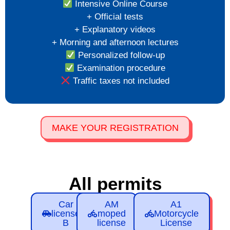
Intensive Online Course
+ Official tests
+ Explanatory videos
+ Morning and afternoon lectures
Personalized follow-up
Examination procedure
Traffic taxes not included
MAKE YOUR REGISTRATION
All permits
Car
AM
A1
license
moped
Motorcycle
B
license
License