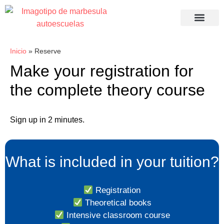
Recuperació
Inicio
»
Reserve
Make your registration for
the complete theory course
Sign up in 2 minutes.
What is included in your tuition?
Registration
Theoretical books
Intensive classroom course