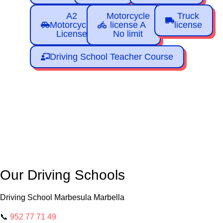
A2
Motorcycle
Truck
Motorcycle
license A
license
License
No limit
Driving School Teacher Course
Our Driving Schools
Driving School Marbesula Marbella
📞
952 77 71 49