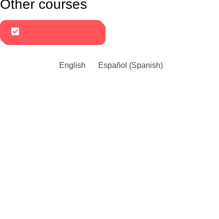
Other courses
Recovery of points
English
Español
(
Spanish
)