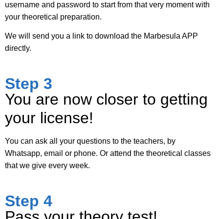
username and password to start from that very moment with
your theoretical preparation.
We will send you a link to download the Marbesula APP
directly.
Step 3
You are now closer to getting
your license!
You can ask all your questions to the teachers, by
Whatsapp, email or phone. Or attend the theoretical classes
that we give every week.
Step 4
Pass your theory test!