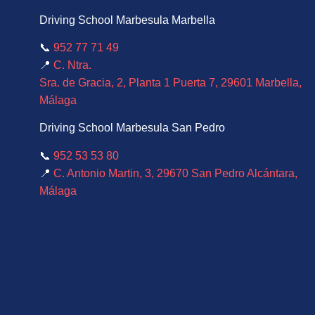
Driving School Marbesula Marbella
📞
952 77 71 49
📍
C. Ntra.
Sra. de Gracia, 2, Planta 1 Puerta 7, 29601 Marbella,
Málaga
Driving School Marbesula San Pedro
📞
952 53 53 80
📍
C. Antonio Martin, 3, 29670 San Pedro Alcántara,
Málaga