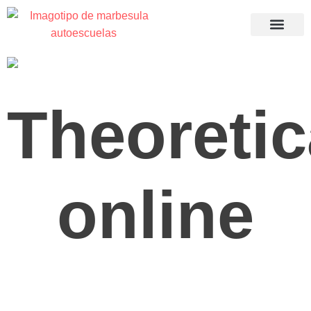
Recuperació
Theoretic
online