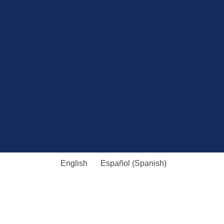
English
Español
(
Spanish
)