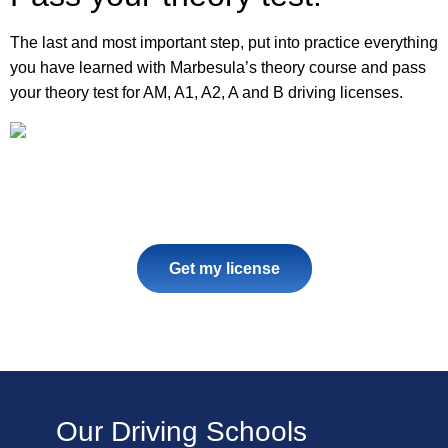
The last and most important step, put into practice everything
you have learned with Marbesula’s theory course and pass
your theory test for AM, A1, A2, A and B driving licenses.
Get my license
Our Driving Schools