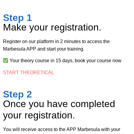
Step 1
Make your registration.
Register on our platform in 2 minutes to access the
Marbesula APP and start your training.
Your theory course in 15 days,
book your course now
START THEORETICAL
Step 2
Once you have completed
your registration.
You will receive access to the APP Marbesula with your