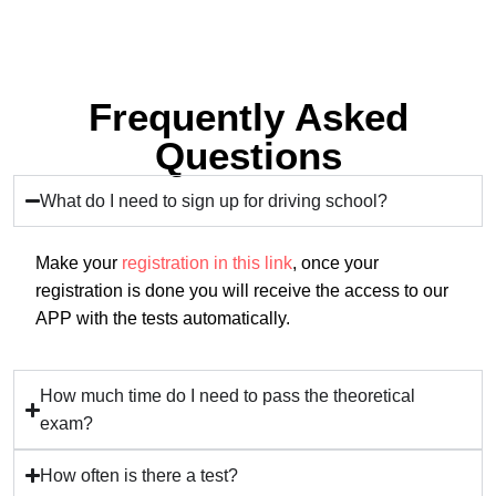
Frequently Asked
Questions
What do I need to sign up for driving school?
Make your
registration in this link
, once your
registration is done you will receive the access to our
APP with the tests automatically.
How much time do I need to pass the theoretical
exam?
How often is there a test?