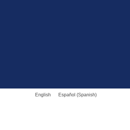
English
Español
(
Spanish
)