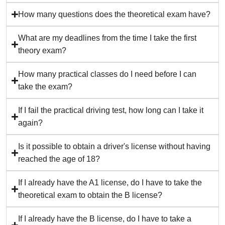
How many questions does the theoretical exam have?
What are my deadlines from the time I take the first
theory exam?
How many practical classes do I need before I can
take the exam?
If I fail the practical driving test, how long can I take it
again?
Is it possible to obtain a driver's license without having
reached the age of 18?
If I already have the A1 license, do I have to take the
theoretical exam to obtain the B license?
If I already have the B license, do I have to take a