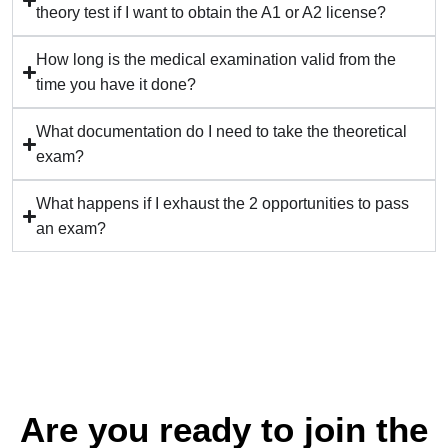
theory test if I want to obtain the A1 or A2 license?
How long is the medical examination valid from the
time you have it done?
What documentation do I need to take the theoretical
exam?
What happens if I exhaust the 2 opportunities to pass
an exam?
Are you ready to join the