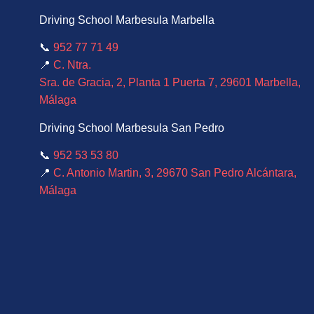
Driving School Marbesula Marbella
📞
952 77 71 49
📍
C. Ntra.
Sra. de Gracia, 2, Planta 1 Puerta 7, 29601 Marbella,
Málaga
Driving School Marbesula San Pedro
📞
952 53 53 80
📍
C. Antonio Martin, 3, 29670 San Pedro Alcántara,
Málaga