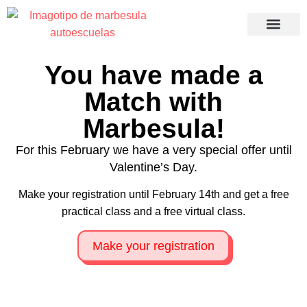
Recuperació
You have made a
Match with
Marbesula!
For this February we have a very special offer until
Valentine’s Day.
Make your registration until February 14th and get a free
practical class and a free virtual class.
Make your registration