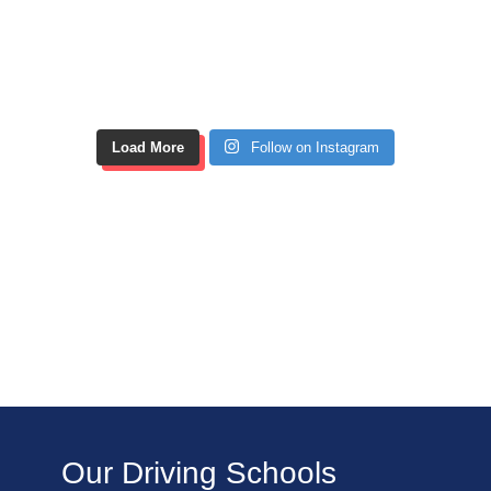
Load More
Follow on Instagram
Our Driving Schools