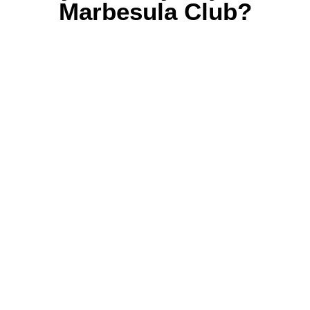
Marbesula Club?