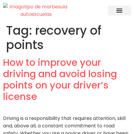
Recuperac
Tag:
recovery of
points
How to improve your
driving and avoid losing
points on your driver’s
license
Driving is a responsibility that requires attention, skill
and, above all, a constant commitment to road
safety. Whether you are a novice driver or have been