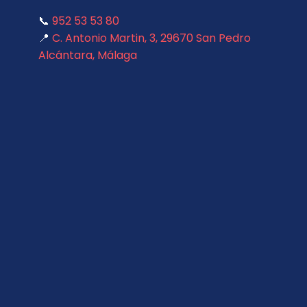
📞
952 53 53 80
📍
C. Antonio Martin, 3, 29670 San Pedro
Alcántara, Málaga