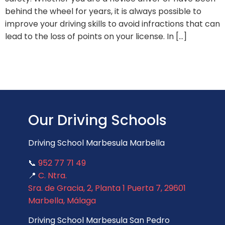
behind the wheel for years, it is always possible to
improve your driving skills to avoid infractions that can
lead to the loss of points on your license. In […]
Our Driving Schools
Driving School Marbesula Marbella
📞
952 77 71 49
📍
C. Ntra.
Sra. de Gracia, 2, Planta 1 Puerta 7, 29601
Marbella, Málaga
Driving School Marbesula San Pedro