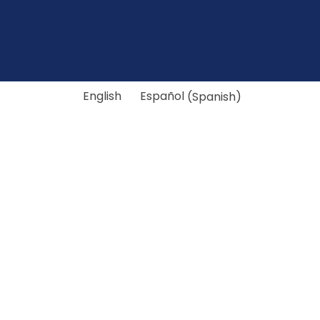
English
Español
(
Spanish
)