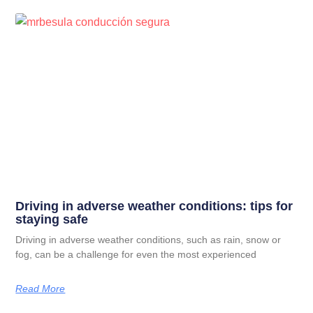
Driving in adverse weather conditions: tips for
staying safe
Driving in adverse weather conditions, such as rain, snow or
fog, can be a challenge for even the most experienced
Read More