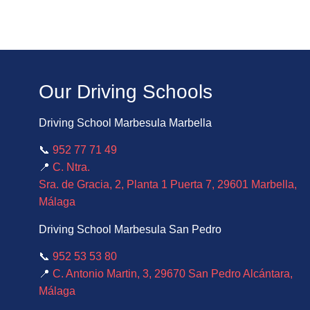
Our Driving Schools
Driving School Marbesula Marbella
📞
952 77 71 49
📍
C. Ntra.
Sra. de Gracia, 2, Planta 1 Puerta 7, 29601 Marbella,
Málaga
Driving School Marbesula San Pedro
📞
952 53 53 80
📍
C. Antonio Martin, 3, 29670 San Pedro Alcántara,
Málaga