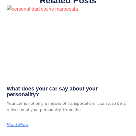
Related Posts
What does your car say about your
personality?
Your car is not only a means of transportation, it can also be a
reflection of your personality. From the
Read More