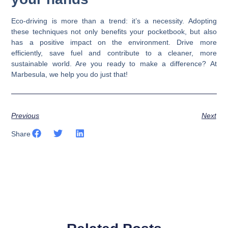
Eco-driving is more than a trend: it’s a necessity. Adopting
these techniques not only benefits your pocketbook, but also
has a positive impact on the environment. Drive more
efficiently, save fuel and contribute to a cleaner, more
sustainable world. Are you ready to make a difference? At
Marbesula, we help you do just that!
Previous
Next
Share