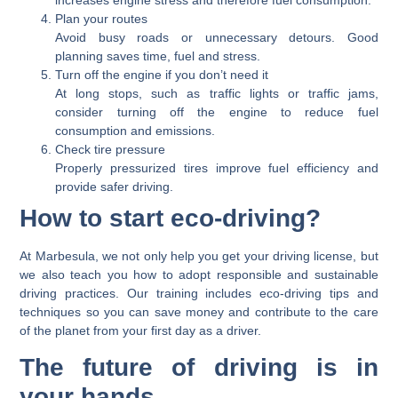
increases engine stress and therefore fuel consumption.
Plan your routes
Avoid busy roads or unnecessary detours. Good
planning saves time, fuel and stress.
Turn off the engine if you don’t need it
At long stops, such as traffic lights or traffic jams,
consider turning off the engine to reduce fuel
consumption and emissions.
Check tire pressure
Properly pressurized tires improve fuel efficiency and
provide safer driving.
How to start eco-driving?
At Marbesula, we not only help you get your driving license, but
we also teach you how to adopt responsible and sustainable
driving practices. Our training includes eco-driving tips and
techniques so you can save money and contribute to the care
of the planet from your first day as a driver.
The future of driving is in
your hands