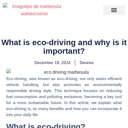
Recuperació
What is eco-driving and why is it
important?
December 18, 2024
Desiree
Eco-driving, also known as eco-driving, not only seeks efficient
vehicle handling, but also promotes an environmentally
responsible driving style. This technique focuses on reducing
fuel consumption and polluting emissions, becoming a key tool
for a more sustainable future. In this article, we explain what
eco-driving is, its many benefits and how you can incorporate it
into your daily life.
What is eco-driving?