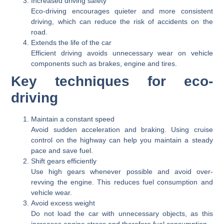
Increased driving safety
Eco-driving encourages quieter and more consistent
driving, which can reduce the risk of accidents on the
road.
Extends the life of the car
Efficient driving avoids unnecessary wear on vehicle
components such as brakes, engine and tires.
Key techniques for eco-
driving
Maintain a constant speed
Avoid sudden acceleration and braking. Using cruise
control on the highway can help you maintain a steady
pace and save fuel.
Shift gears efficiently
Use high gears whenever possible and avoid over-
revving the engine. This reduces fuel consumption and
vehicle wear.
Avoid excess weight
Do not load the car with unnecessary objects, as this