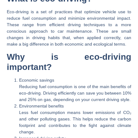
Eco-driving is a set of practices that optimize vehicle use to
reduce fuel consumption and minimize environmental impact.
These range from efficient driving techniques to a more
conscious approach to car maintenance. These are small
changes in driving habits that, when applied correctly, can
make a big difference in both economic and ecological terms.
Why is eco-driving
important?
Economic savings
Reducing fuel consumption is one of the main benefits of
eco-driving. Driving efficiently can save you between 10%
and 25% on gas, depending on your current driving style.
Environmental benefits
Less fuel consumption means lower emissions of CO₂
and other polluting gases. This helps reduce the carbon
footprint and contributes to the fight against climate
change.