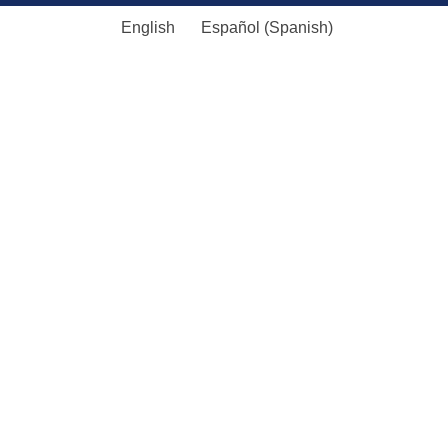
English
Español
(
Spanish
)