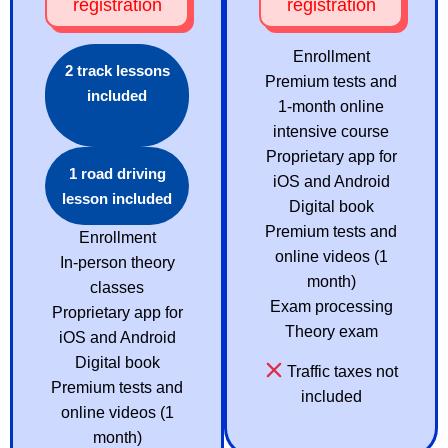
registration
registration
Enrollment
2 track lessons
Premium tests and
included
1-month online
intensive course
Proprietary app for
1 road driving
iOS and Android
lesson included
Digital book
Premium tests and
Enrollment
online videos (1
In-person theory
month)
classes
Exam processing
Proprietary app for
Theory exam
iOS and Android
Digital book
Traffic taxes not
Premium tests and
included
online videos (1
month)