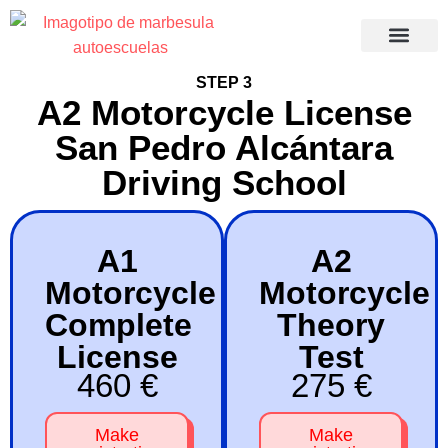
Recuperació
STEP 3
A2 Motorcycle License
San Pedro Alcántara
Driving School
A1
A2
Motorcycle
Motorcycle
Complete
Theory
License
Test
460 €
275 €
Make
Make