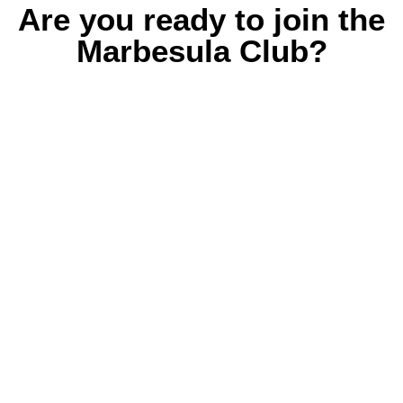
Are you ready to join the
Marbesula Club?