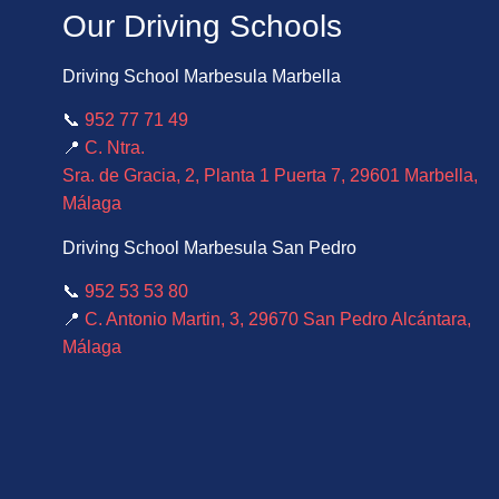
Our Driving Schools
Driving School Marbesula Marbella
📞
952 77 71 49
📍
C. Ntra.
Sra. de Gracia, 2, Planta 1 Puerta 7, 29601 Marbella,
Málaga
Driving School Marbesula San Pedro
📞
952 53 53 80
📍
C. Antonio Martin, 3, 29670 San Pedro Alcántara,
Málaga