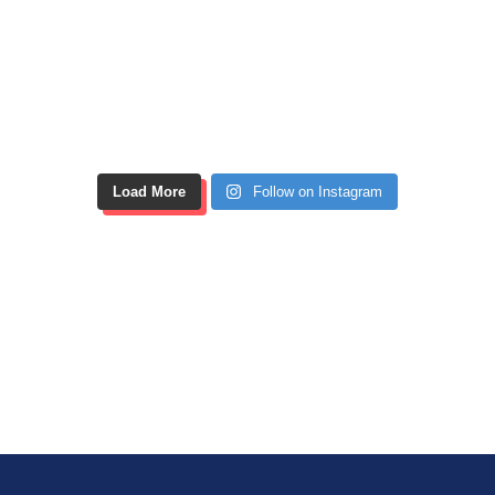
Load More
Follow on Instagram