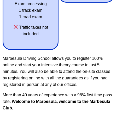
Exam processing
1 track exam
1 road exam
Traffic taxes not
included
Marbesula Driving School allows you to register 100%
online and start your intensive theory course in just 5
minutes. You will also be able to attend the on-site classes
by registering online with all the guarantees as if you had
registered in person at any of our offices.
More than 40 years of experience with a 98% first time pass
rate.
Welcome to Marbesula, welcome to the Marbesula
Club.