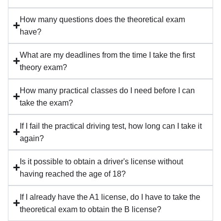
How many questions does the theoretical exam
have?
What are my deadlines from the time I take the first
theory exam?
How many practical classes do I need before I can
take the exam?
If I fail the practical driving test, how long can I take it
again?
Is it possible to obtain a driver's license without
having reached the age of 18?
If I already have the A1 license, do I have to take the
theoretical exam to obtain the B license?