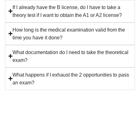
If I already have the B license, do I have to take a
theory test if I want to obtain the A1 or A2 license?
How long is the medical examination valid from the
time you have it done?
What documentation do I need to take the theoretical
exam?
What happens if I exhaust the 2 opportunities to pass
an exam?