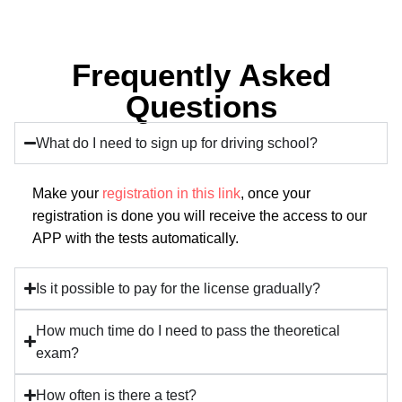
Frequently Asked
Questions
What do I need to sign up for driving school?
Make your
registration in this link
, once your
registration is done you will receive the access to our
APP with the tests automatically.
Is it possible to pay for the license gradually?
How much time do I need to pass the theoretical
exam?
How often is there a test?