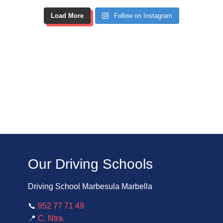
Load More
Follow on Instagram
Our Driving Schools
Driving School Marbesula Marbella
📞
952 77 71 49
📍
C. Ntra.