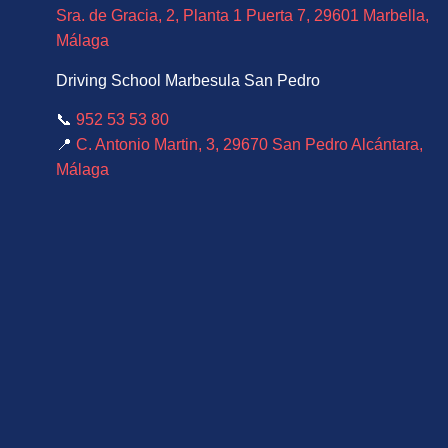
Sra. de Gracia, 2, Planta 1 Puerta 7, 29601 Marbella,
Málaga
Driving School Marbesula San Pedro
📞
952 53 53 80
📍
C. Antonio Martin, 3, 29670 San Pedro Alcántara,
Málaga