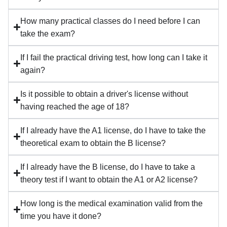
How many practical classes do I need before I can
take the exam?
If I fail the practical driving test, how long can I take it
again?
Is it possible to obtain a driver's license without
having reached the age of 18?
If I already have the A1 license, do I have to take the
theoretical exam to obtain the B license?
If I already have the B license, do I have to take a
theory test if I want to obtain the A1 or A2 license?
How long is the medical examination valid from the
time you have it done?