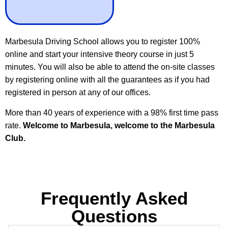
Marbesula Driving School allows you to register 100%
online and start your intensive theory course in just 5
minutes. You will also be able to attend the on-site classes
by registering online with all the guarantees as if you had
registered in person at any of our offices.
More than 40 years of experience with a 98% first time pass
rate.
Welcome to Marbesula, welcome to the Marbesula
Club.
Frequently Asked
Questions