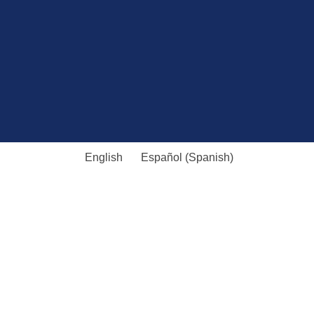
English
Español
(
Spanish
)