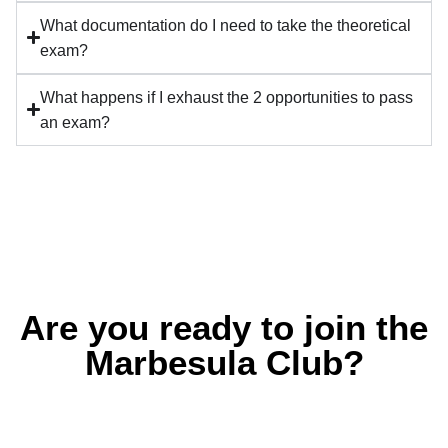
What documentation do I need to take the theoretical
exam?
What happens if I exhaust the 2 opportunities to pass
an exam?
Are you ready to join the
Marbesula Club?