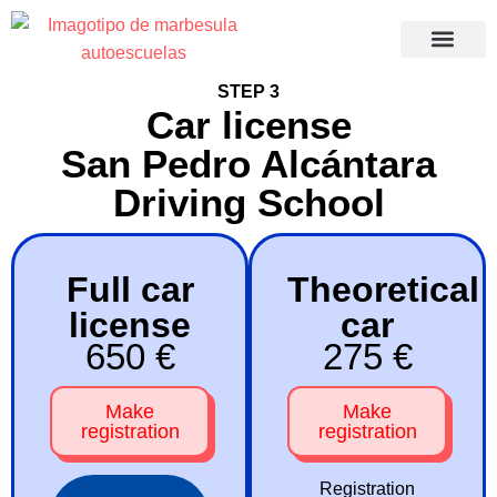
Recuperació
STEP 3
Car license
San Pedro Alcántara
Driving School
Full car
Theoretical
license
car
650 €
275 €
Make
Make
registration
registration
Registration