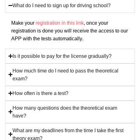
What do I need to sign up for driving school?
Make your
registration in this link
, once your
registration is done you will receive the access to our
APP with the tests automatically.
Is it possible to pay for the license gradually?
How much time do I need to pass the theoretical
exam?
How often is there a test?
How many questions does the theoretical exam
have?
What are my deadlines from the time I take the first
theory exam?