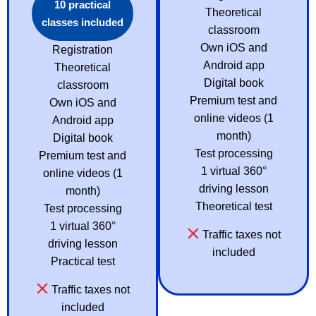
10 practical
Theoretical
classes included
classroom
Own iOS and
Registration
Android app
Theoretical
Digital book
classroom
Premium test and
Own iOS and
online videos (1
Android app
month)
Digital book
Test processing
Premium test and
1 virtual 360°
online videos (1
driving lesson
month)
Theoretical test
Test processing
1 virtual 360°
Traffic taxes not
driving lesson
included
Practical test
Traffic taxes not
included