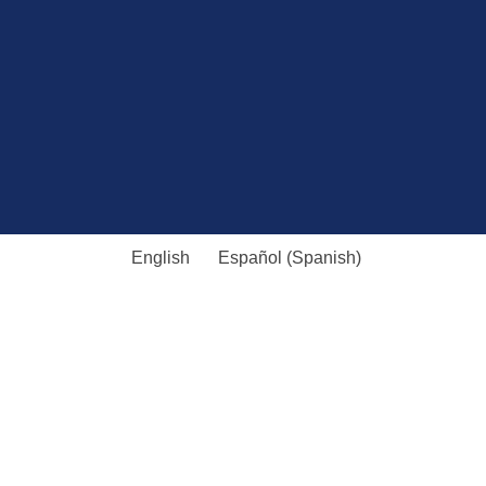
English
Español
(
Spanish
)