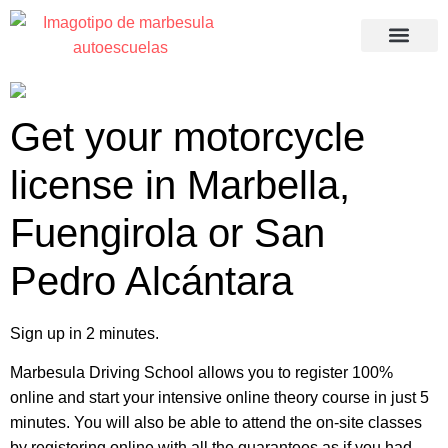
Recuperació
Get your motorcycle
license in Marbella,
Fuengirola or San
Pedro Alcántara
Sign up in 2 minutes.
Marbesula Driving School allows you to register 100%
online and start your intensive online theory course in just 5
minutes. You will also be able to attend the on-site classes
by registering online with all the guarantees as if you had