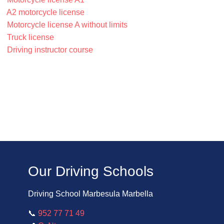
A2 motorcycle license
Motorcycle license A without limits
Truck license
Driving instructor course
Our Driving Schools
Driving School Marbesula Marbella
📞
952 77 71 49