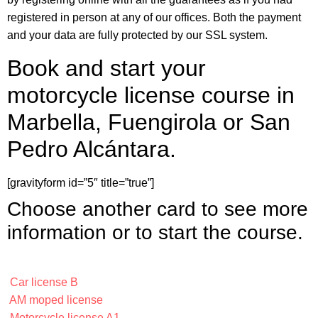
registered in person at any of our offices. Both the payment
and your data are fully protected by our SSL system.
Book and start your
motorcycle license course in
Marbella, Fuengirola or San
Pedro Alcántara.
[gravityform id=”5″ title=”true”]
Choose another card to see more
information or to start the course.
Car license B
AM moped license
Motorcycle license A1