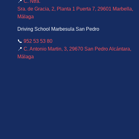
📍
C. Ntra.
Sra. de Gracia, 2, Planta 1 Puerta 7, 29601 Marbella,
Málaga
Driving School Marbesula San Pedro
📞
952 53 53 80
📍
C. Antonio Martin, 3, 29670 San Pedro Alcántara,
Málaga